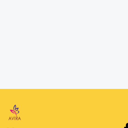
Password
Confirm Password
Login