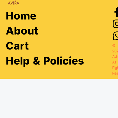
Home
About
Cart
©
20
Avir
Help & Policies
All
Rig
Res